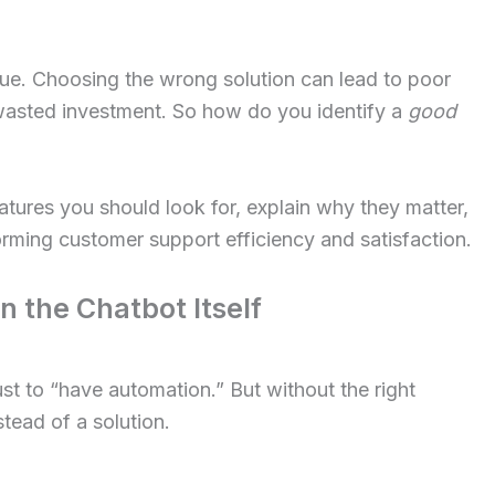
lue. Choosing the wrong solution can lead to poor
wasted investment. So how do you identify a
good
eatures you should look for, explain why they matter,
ming customer support efficiency and satisfaction.
 the Chatbot Itself
st to “have automation.” But without the right
tead of a solution.