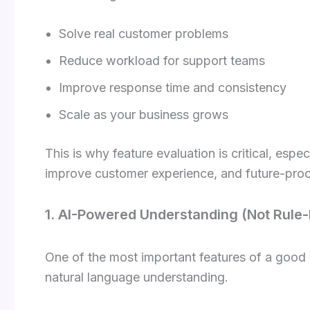
Solve real customer problems
Reduce workload for support teams
Improve response time and consistency
Scale as your business grows
This is why feature evaluation is critical, especi
improve customer experience, and future-proo
1. AI-Powered Understanding (Not Rule-
One of the most important features of a good
natural language understanding.