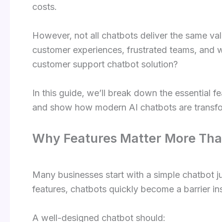
costs.
However, not all chatbots deliver the same va
customer experiences, frustrated teams, and 
customer support chatbot solution?
In this guide, we’ll break down the essential f
and show how modern AI chatbots are transfor
Why Features Matter More Than
Many businesses start with a simple chatbot ju
features, chatbots quickly become a barrier ins
A well-designed chatbot should: