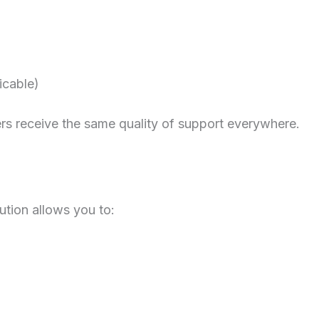
icable)
s receive the same quality of support everywhere.
ution allows you to: