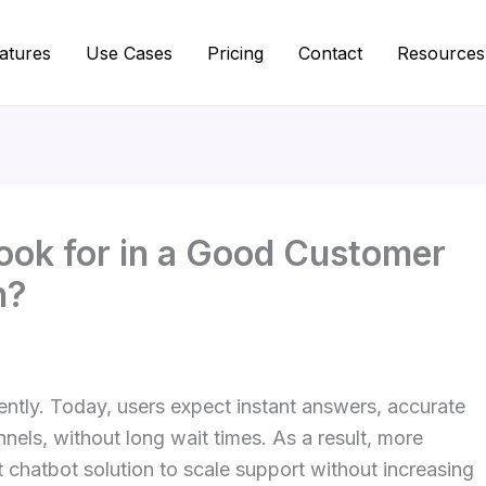
atures
Use Cases
Pricing
Contact
Resources
ook for in a Good Customer
n?
tly. Today, users expect instant answers, accurate
els, without long wait times. As a result, more
 chatbot solution to scale support without increasing