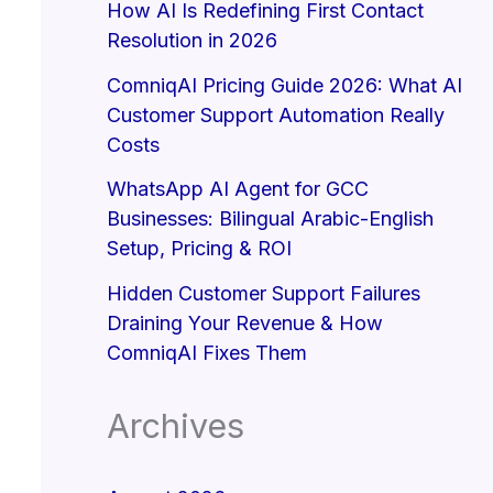
How AI Is Redefining First Contact
Resolution in 2026
ComniqAI Pricing Guide 2026: What AI
Customer Support Automation Really
Costs
WhatsApp AI Agent for GCC
Businesses: Bilingual Arabic-English
Setup, Pricing & ROI
Hidden Customer Support Failures
Draining Your Revenue & How
ComniqAI Fixes Them
Archives