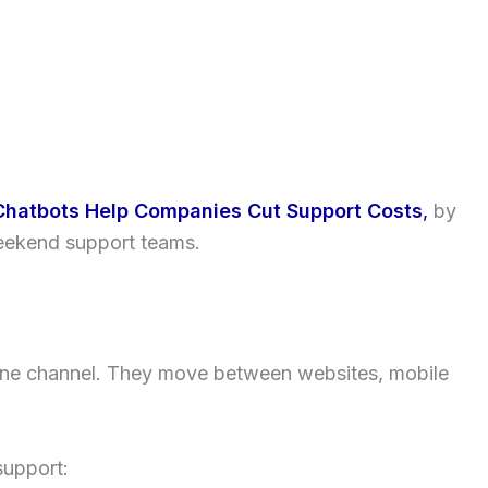
Chatbots Help Companies Cut Support Costs
,
by
eekend support teams.
 one channel. They move between websites, mobile
support: