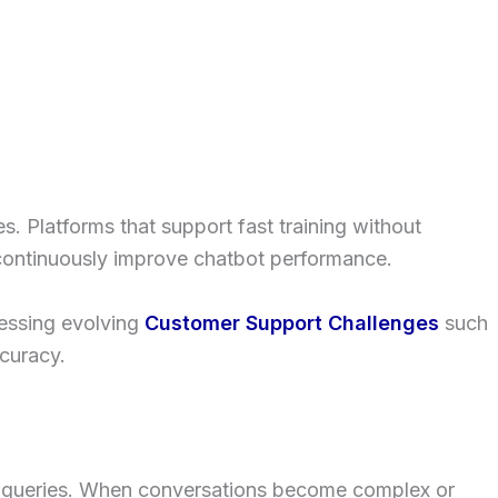
. Platforms that support fast training without
d continuously improve chatbot performance.
ressing evolving
Customer Support Challenges
such
curacy.
 queries. When conversations become complex or