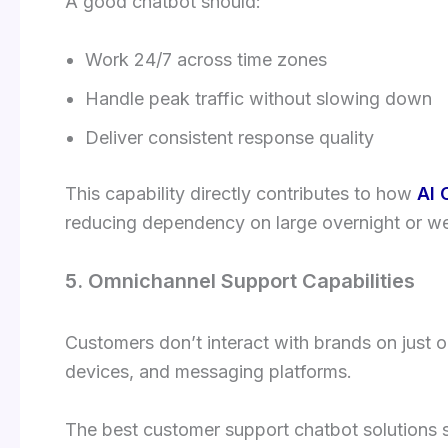
A good chatbot should:
Work 24/7 across time zones
Handle peak traffic without slowing down
Deliver consistent response quality
This capability directly contributes to how
AI 
reducing dependency on large overnight or w
5. Omnichannel Support Capabilities
Customers don’t interact with brands on just
devices, and messaging platforms.
The best customer support chatbot solutions 