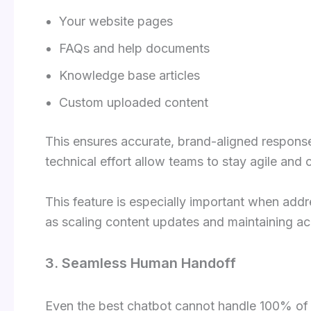
Your website pages
FAQs and help documents
Knowledge base articles
Custom uploaded content
This ensures accurate, brand-aligned responses
technical effort allow teams to stay agile an
This feature is especially important when add
as scaling content updates and maintaining ac
3. Seamless Human Handoff
Even the best chatbot cannot handle 100% of