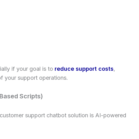
ally if your goal is to
reduce support costs
,
f your support operations.
Based Scripts)
 customer support chatbot solution is AI-powered