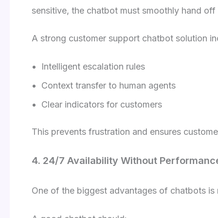
sensitive, the chatbot must smoothly hand off
A strong customer support chatbot solution in
Intelligent escalation rules
Context transfer to human agents
Clear indicators for customers
This prevents frustration and ensures customer
4. 24/7 Availability Without Performanc
One of the biggest advantages of chatbots is