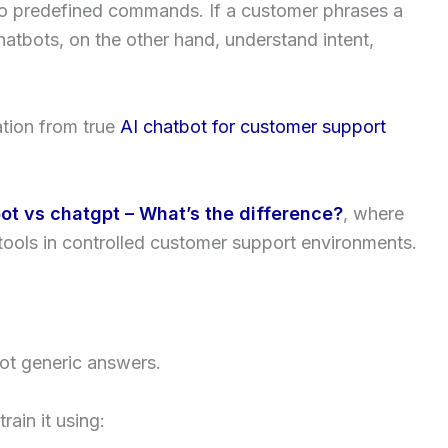
to predefined commands. If a customer phrases a
chatbots, on the other hand, understand intent,
ation from true
AI chatbot for customer support
ot vs chatgpt – What’s the difference?
, where
tools in controlled customer support environments.
not generic answers.
rain it using: