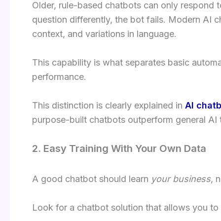
Older, rule-based chatbots can only respond 
question differently, the bot fails. Modern AI 
context, and variations in language.
This capability is what separates basic autom
performance.
This distinction is clearly explained in
AI chatb
purpose-built chatbots outperform general AI 
2. Easy Training With Your Own Data
A good chatbot should learn
your business
, 
Look for a chatbot solution that allows you to t