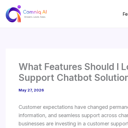
Skip
to
Fe
content
What Features Should I L
Support Chatbot Solutio
May 27, 2026
Customer expectations have changed permanen
information, and seamless support across chann
businesses are investing in a customer support