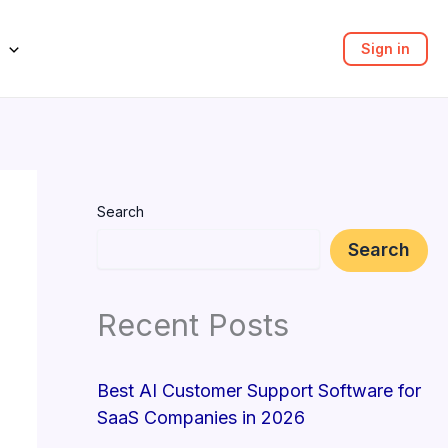
Sign in
Search
Search
Recent Posts
Best AI Customer Support Software for
SaaS Companies in 2026