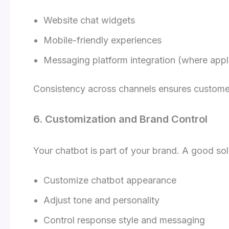
Website chat widgets
Mobile-friendly experiences
Messaging platform integration (where appl
Consistency across channels ensures customer
6. Customization and Brand Control
Your chatbot is part of your brand. A good sol
Customize chatbot appearance
Adjust tone and personality
Control response style and messaging