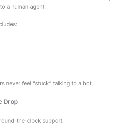
 to a human agent.
cludes:
s never feel “stuck” talking to a bot.
e Drop
 round-the-clock support.