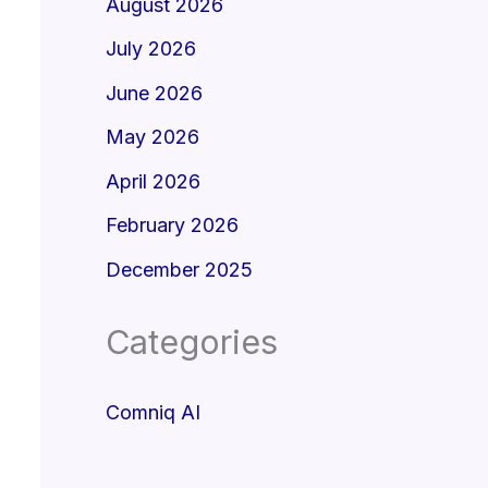
August 2026
July 2026
June 2026
May 2026
April 2026
February 2026
December 2025
Categories
Comniq AI