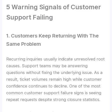
5 Warning Signals of Customer
Support Failing
1. Customers Keep Returning With The
Same Problem
Recurring inquiries usually indicate unresolved root
causes. Support teams may be answering
questions without fixing the underlying issue. As a
result, ticket volumes remain high while customer
confidence continues to decline. One of the most
common customer support failure signs is seeing
repeat requests despite strong closure statistics.