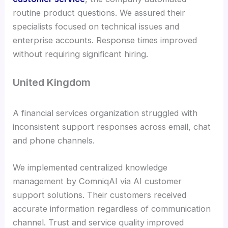
routine product questions. We assured their
specialists focused on technical issues and
enterprise accounts. Response times improved
without requiring significant hiring.
United Kingdom
A financial services organization struggled with
inconsistent support responses across email, chat
and phone channels.
We implemented centralized knowledge
management by ComniqAI via AI customer
support solutions. Their customers received
accurate information regardless of communication
channel. Trust and service quality improved