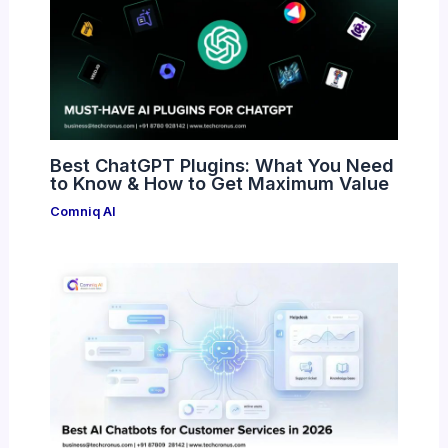
Best ChatGPT Plugins: What You Need
to Know & How to Get Maximum Value
Comniq AI