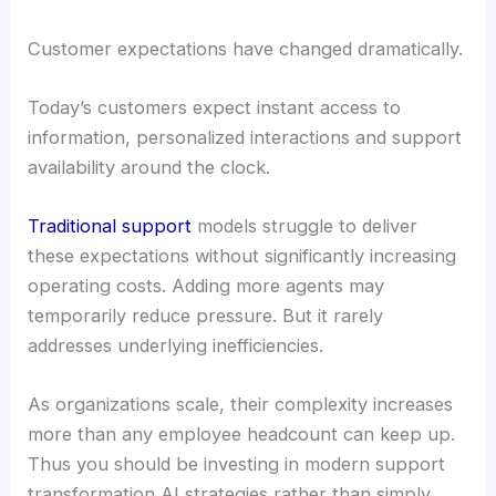
Customer expectations have changed dramatically.
Today’s customers expect instant access to
information, personalized interactions and support
availability around the clock.
Traditional support
models struggle to deliver
these expectations without significantly increasing
operating costs. Adding more agents may
temporarily reduce pressure. But it rarely
addresses underlying inefficiencies.
As organizations scale, their complexity increases
more than any employee headcount can keep up.
Thus you should be investing in modern support
transformation AI strategies rather than simply