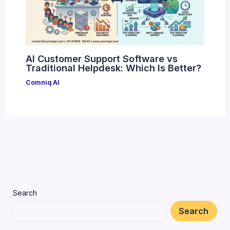
AI Customer Support Software vs
Traditional Helpdesk: Which Is Better?
Comniq AI
Search
Search