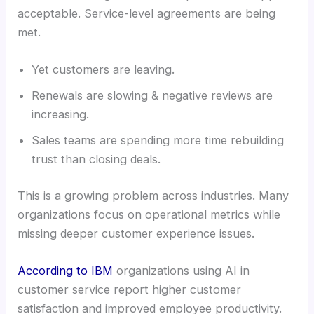
acceptable. Service-level agreements are being
met.
Yet customers are leaving.
Renewals are slowing & negative reviews are
increasing.
Sales teams are spending more time rebuilding
trust than closing deals.
This is a growing problem across industries. Many
organizations focus on operational metrics while
missing deeper customer experience issues.
According to IBM
organizations using AI in
customer service report higher customer
satisfaction and improved employee productivity.