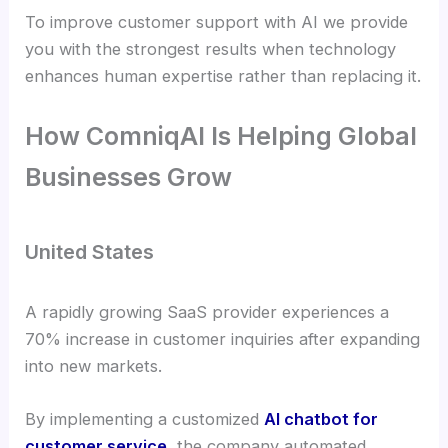
To improve customer support with AI we provide
you with the strongest results when technology
enhances human expertise rather than replacing it.
How ComniqAI Is Helping Global
Businesses Grow
United States
A rapidly growing SaaS provider experiences a
70% increase in customer inquiries after expanding
into new markets.
By implementing a customized
AI chatbot for
customer service
, the company automated