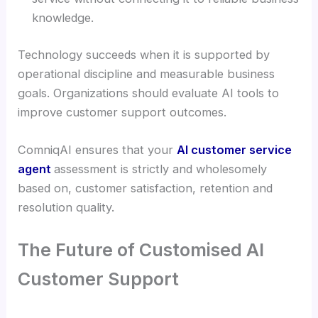
knowledge.
Technology succeeds when it is supported by
operational discipline and measurable business
goals. Organizations should evaluate AI tools to
improve customer support outcomes.
ComniqAI ensures that your
AI customer service
agent
assessment is strictly and wholesomely
based on, customer satisfaction, retention and
resolution quality.
The Future of Customised AI
Customer Support