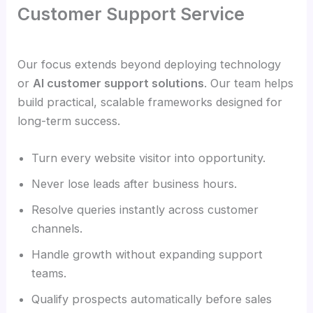
Customer Support Service
Our focus extends beyond deploying technology
or
AI customer support solutions
. Our team helps
build practical, scalable frameworks designed for
long-term success.
Turn every website visitor into opportunity.
Never lose leads after business hours.
Resolve queries instantly across customer
channels.
Handle growth without expanding support
teams.
Qualify prospects automatically before sales