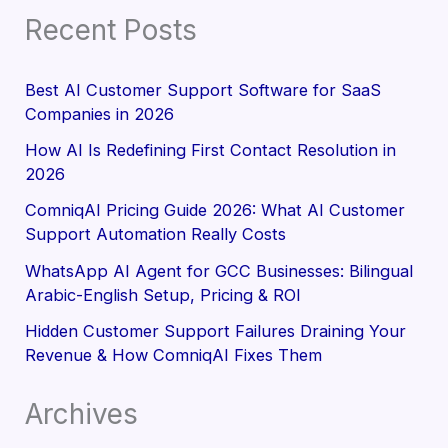
Recent Posts
Best AI Customer Support Software for SaaS
Companies in 2026
How AI Is Redefining First Contact Resolution in
2026
ComniqAI Pricing Guide 2026: What AI Customer
Support Automation Really Costs
WhatsApp AI Agent for GCC Businesses: Bilingual
Arabic-English Setup, Pricing & ROI
Hidden Customer Support Failures Draining Your
Revenue & How ComniqAI Fixes Them
Archives