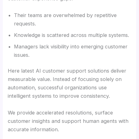
Their teams are overwhelmed by repetitive
requests.
Knowledge is scattered across multiple systems.
Managers lack visibility into emerging customer
issues.
Here latest AI customer support solutions deliver
measurable value. Instead of focusing solely on
automation, successful organizations use
intelligent systems to improve consistency.
We provide accelerated resolutions, surface
customer insights and support human agents with
accurate information.