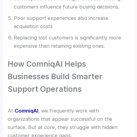
customers influence future buying decisions.
Poor support experiences also increase
acquisition costs
Replacing lost customers is significantly more
expensive than retaining existing ones.
How ComniqAI Helps
Businesses Build Smarter
Support Operations
At
ComniqAI
, we frequently work with
organizations that appear successful on the
surface. But at core, they struggle with hidden
customer experience gaps.