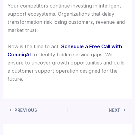
Your competitors continue investing in intelligent
support ecosystems. Organizations that delay
transformation risk losing customers, revenue and
market trust.
Now is the time to act.
Schedule a Free Call with
ComniqAI
to identify hidden service gaps. We
ensure to uncover growth opportunities and build
a customer support operation designed for the
future.
PREVIOUS
NEXT