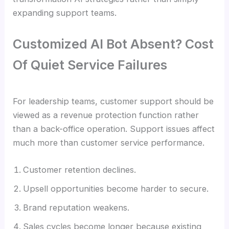
expanding support teams.
Customized AI Bot Absent? Cost
Of Quiet Service Failures
For leadership teams, customer support should be
viewed as a revenue protection function rather
than a back-office operation. Support issues affect
much more than customer service performance.
Customer retention declines.
Upsell opportunities become harder to secure.
Brand reputation weakens.
Sales cycles become longer because existing