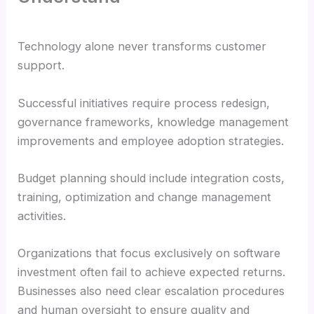
Technology alone never transforms customer
support.
Successful initiatives require process redesign,
governance frameworks, knowledge management
improvements and employee adoption strategies.
Budget planning should include integration costs,
training, optimization and change management
activities.
Organizations that focus exclusively on software
investment often fail to achieve expected returns.
Businesses also need clear escalation procedures
and human oversight to ensure quality and