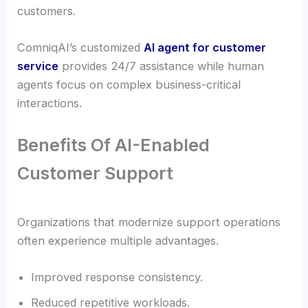
customers.
ComniqAI’s customized
AI agent for customer
service
provides 24/7 assistance while human
agents focus on complex business-critical
interactions.
Benefits Of AI-Enabled
Customer Support
Organizations that modernize support operations
often experience multiple advantages.
Improved response consistency.
Reduced repetitive workloads.