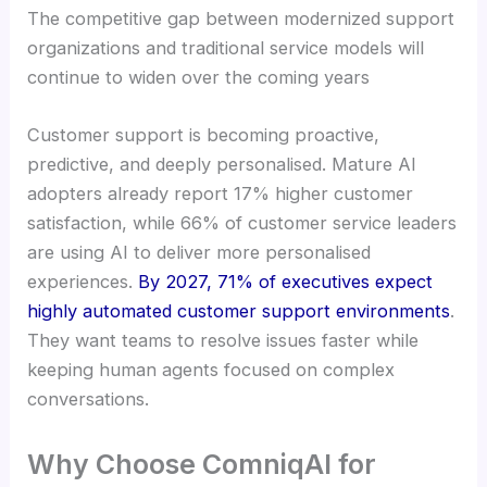
The competitive gap between modernized support
organizations and traditional service models will
continue to widen over the coming years
Customer support is becoming proactive,
predictive, and deeply personalised. Mature AI
adopters already report 17% higher customer
satisfaction, while 66% of customer service leaders
are using AI to deliver more personalised
experiences.
By 2027, 71% of executives expect
highly automated customer support environments
.
They want teams to resolve issues faster while
keeping human agents focused on complex
conversations.
Why Choose ComniqAI for