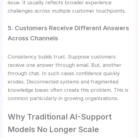
issue. It usually reflects broader experience
challenges across multiple customer touchpoints.
5. Customers Receive Different Answers
Across Channels
Consistency builds trust. Suppose customers
receive one answer through email. But, another
through chat. In such cases confidence quickly
erodes. Disconnected systems and fragmented
knowledge bases often create this problem. This is
common particularly in growing organizations.
Why Traditional AI-Support
Models No Longer Scale