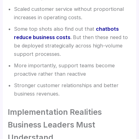
Scaled customer service without proportional
increases in operating costs.
Some top shots also find out that
chatbots
reduce business costs
.
But then these need to
be deployed strategically across high-volume
support processes.
More importantly, support teams become
proactive rather than reactive
Stronger customer relationships and better
business revenues.
Implementation Realities
Business Leaders Must
Understand