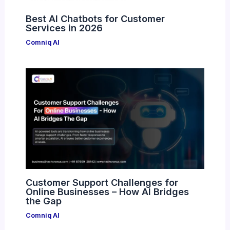
Best AI Chatbots for Customer
Services in 2026
Comniq AI
Customer Support Challenges for
Online Businesses – How AI Bridges
the Gap
Comniq AI