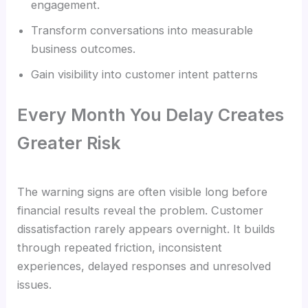
engagement.
Transform conversations into measurable
business outcomes.
Gain visibility into customer intent patterns
Every Month You Delay Creates
Greater Risk
The warning signs are often visible long before
financial results reveal the problem. Customer
dissatisfaction rarely appears overnight. It builds
through repeated friction, inconsistent
experiences, delayed responses and unresolved
issues.