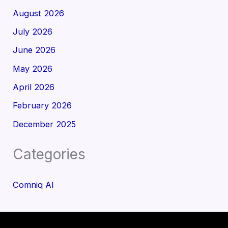
August 2026
July 2026
June 2026
May 2026
April 2026
February 2026
December 2025
Categories
Comniq AI