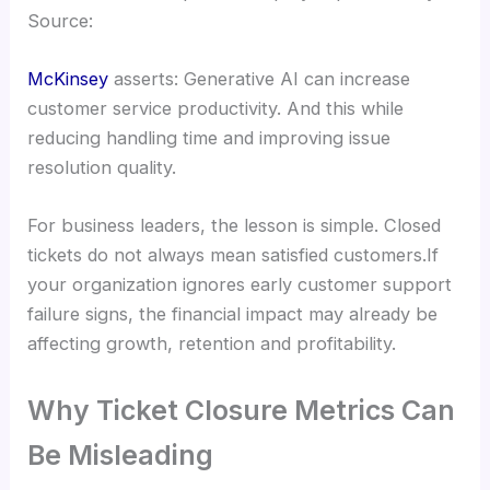
Source:
McKinsey
asserts: Generative AI can increase
customer service productivity. And this while
reducing handling time and improving issue
resolution quality.
For business leaders, the lesson is simple. Closed
tickets do not always mean satisfied customers.If
your organization ignores early customer support
failure signs, the financial impact may already be
affecting growth, retention and profitability.
Why Ticket Closure Metrics Can
Be Misleading