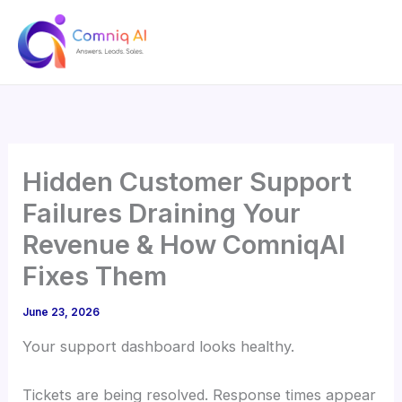
Skip
to
content
Hidden Customer Support
Failures Draining Your
Revenue & How ComniqAI
Fixes Them
June 23, 2026
Your support dashboard looks healthy.
Tickets are being resolved. Response times appear