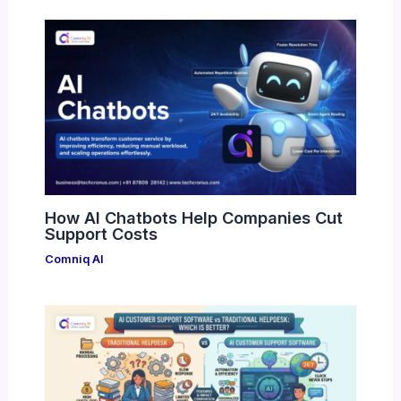
How AI Chatbots Help Companies Cut
Support Costs
Comniq AI