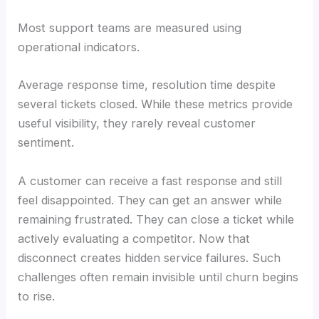
Most support teams are measured using
operational indicators.
Average response time, resolution time despite
several tickets closed. While these metrics provide
useful visibility, they rarely reveal customer
sentiment.
A customer can receive a fast response and still
feel disappointed. They can get an answer while
remaining frustrated. They can close a ticket while
actively evaluating a competitor. Now that
disconnect creates hidden service failures. Such
challenges often remain invisible until churn begins
to rise.