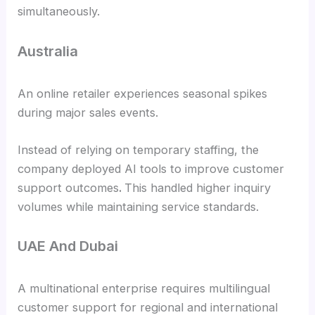
simultaneously.
Australia
An online retailer experiences seasonal spikes
during major sales events.
Instead of relying on temporary staffing, the
company deployed AI tools to improve customer
support outcomes
.
This handled higher inquiry
volumes while maintaining service standards.
UAE And Dubai
A multinational enterprise requires multilingual
customer support for regional and international