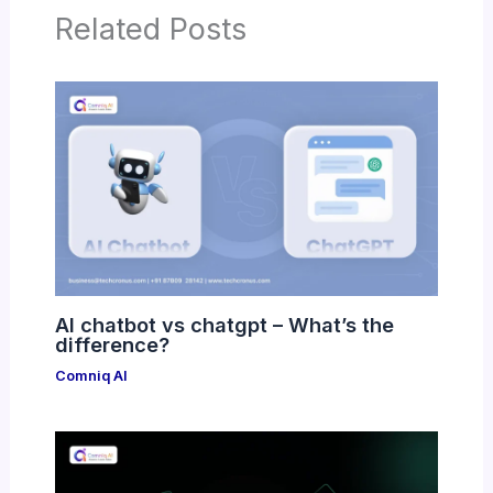
Related Posts
AI chatbot vs chatgpt – What’s the
difference?
Comniq AI