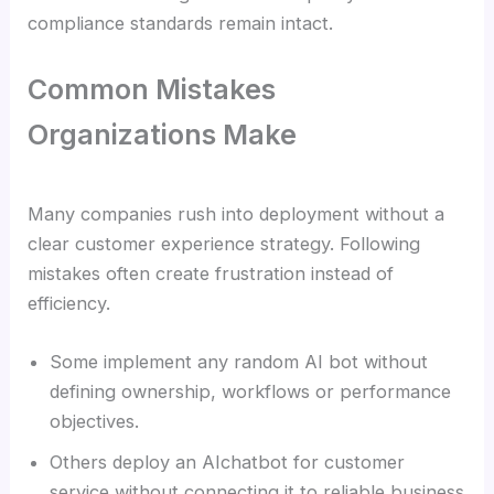
compliance standards remain intact.
Common Mistakes
Organizations Make
Many companies rush into deployment without a
clear customer experience strategy. Following
mistakes often create frustration instead of
efficiency.
Some implement any random AI bot without
defining ownership, workflows or performance
objectives.
Others deploy an AIchatbot for customer
service without connecting it to reliable business