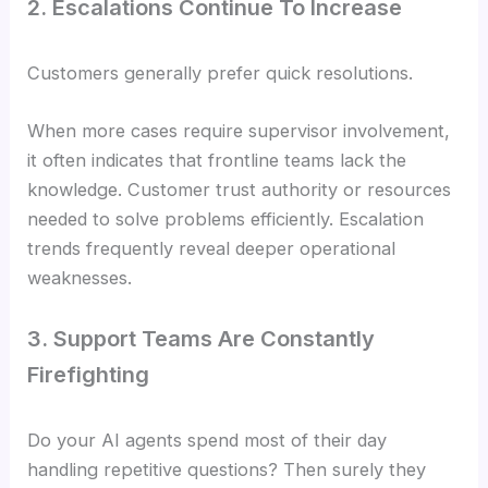
2. Escalations Continue To Increase
Customers generally prefer quick resolutions.
When more cases require supervisor involvement,
it often indicates that frontline teams lack the
knowledge. Customer trust authority or resources
needed to solve problems efficiently. Escalation
trends frequently reveal deeper operational
weaknesses.
3. Support Teams Are Constantly
Firefighting
Do your AI agents spend most of their day
handling repetitive questions? Then surely they