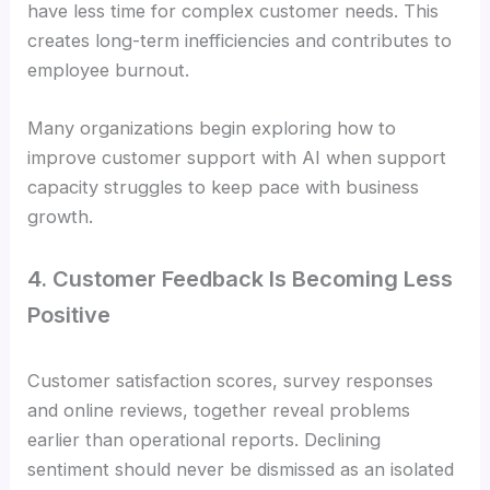
have less time for complex customer needs. This
creates long-term inefficiencies and contributes to
employee burnout.
Many organizations begin exploring how to
improve customer support with AI when support
capacity struggles to keep pace with business
growth.
4. Customer Feedback Is Becoming Less
Positive
Customer satisfaction scores, survey responses
and online reviews, together reveal problems
earlier than operational reports. Declining
sentiment should never be dismissed as an isolated