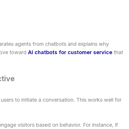
parates agents from chatbots and explains why
move toward
AI chatbots for customer service
that
tive
users to initiate a conversation. This works well for
engage visitors based on behavior. For instance, if