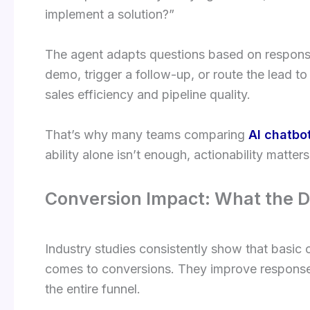
implement a solution?”
The agent adapts questions based on response
demo, trigger a follow-up, or route the lead to
sales efficiency and pipeline quality.
That’s why many teams comparing
AI chatbo
ability alone isn’t enough, actionability matters
Conversion Impact: What the 
Industry studies consistently show that basic
comes to conversions. They improve response
the entire funnel.