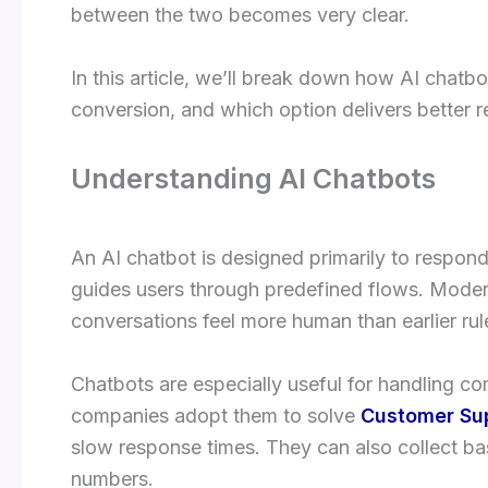
between the two becomes very clear.
In this article, we’ll break down how AI chat
conversion, and which option delivers better r
Understanding AI Chatbots
An AI chatbot is designed primarily to respond
guides users through predefined flows. Moder
conversations feel more human than earlier ru
Chatbots are especially useful for handling 
companies adopt them to solve
Customer Su
slow response times. They can also collect ba
numbers.