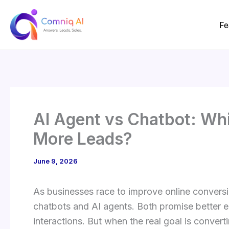
Skip
to
Fe
content
AI Agent vs Chatbot: Wh
More Leads?
June 9, 2026
As businesses race to improve online convers
chatbots and AI agents. Both promise better
interactions. But when the real goal is converti