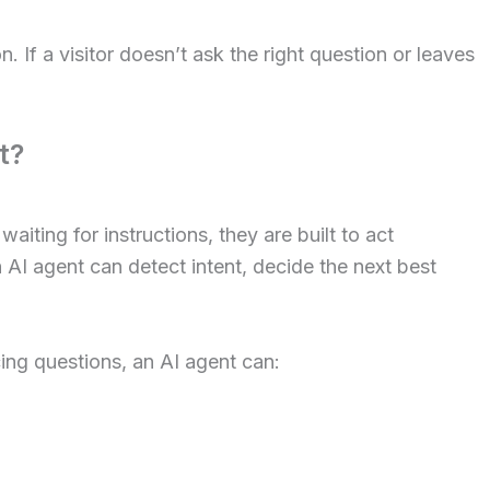
n. If a visitor doesn’t ask the right question or leaves
t?
iting for instructions, they are built to act
I agent can detect intent, decide the next best
ing questions, an AI agent can: