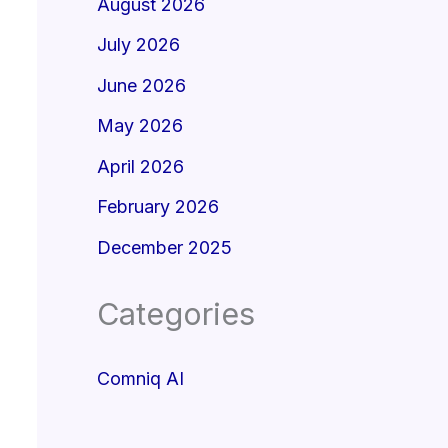
August 2026
July 2026
June 2026
May 2026
April 2026
February 2026
December 2025
Categories
Comniq AI