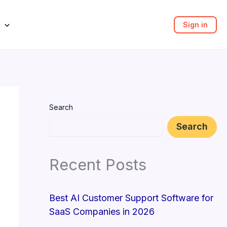
Sign in
Search
Search
Recent Posts
Best AI Customer Support Software for
SaaS Companies in 2026