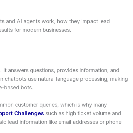
bots and AI agents work, how they impact lead
esults for modern businesses.
. It answers questions, provides information, and
n chatbots use natural language processing, making
le-based bots.
common customer queries, which is why many
pport Challenges
such as high ticket volume and
sic lead information like email addresses or phone