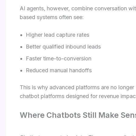
AI agents, however, combine conversation wi
based systems often see:
Higher lead capture rates
Better qualified inbound leads
Faster time-to-conversion
Reduced manual handoffs
This is why advanced platforms are no longer 
chatbot platforms designed for revenue impact
Where Chatbots Still Make Sen