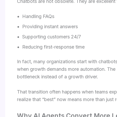
Chatbots are not obsolete. They are excellent 
Handling FAQs
Providing instant answers
Supporting customers 24/7
Reducing first-response time
In fact, many organizations start with chatbo
when growth demands more automation. The k
bottleneck instead of a growth driver.
That transition often happens when teams ex
realize that “best” now means more than just r
Why AI Agents Convert More L