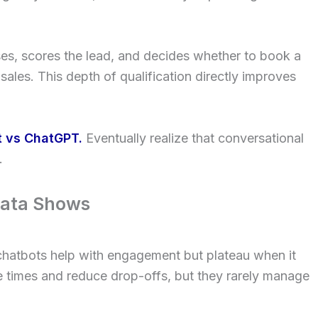
s, scores the lead, and decides whether to book a
 sales. This depth of qualification directly improves
t vs ChatGPT.
Eventually realize that conversational
.
Data Shows
 chatbots help with engagement but plateau when it
 times and reduce drop-offs, but they rarely manage