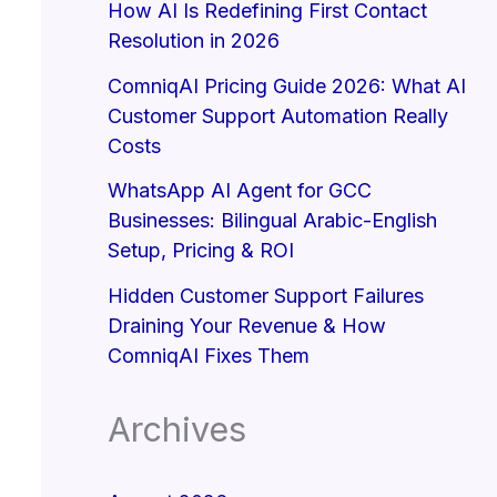
How AI Is Redefining First Contact
Resolution in 2026
ComniqAI Pricing Guide 2026: What AI
Customer Support Automation Really
Costs
WhatsApp AI Agent for GCC
Businesses: Bilingual Arabic-English
Setup, Pricing & ROI
Hidden Customer Support Failures
Draining Your Revenue & How
ComniqAI Fixes Them
Archives