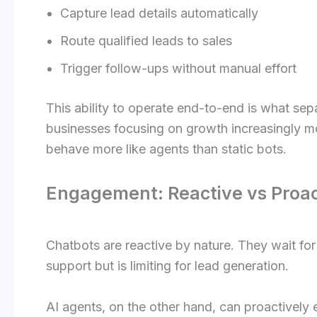
Capture lead details automatically
Route qualified leads to sales
Trigger follow-ups without manual effort
This ability to operate end-to-end is what se
businesses focusing on growth increasingly 
behave more like agents than static bots.
Engagement: Reactive vs Proac
Chatbots are reactive by nature. They wait for 
support but is limiting for lead generation.
AI agents, on the other hand, can proactively 