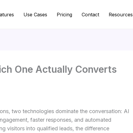
atures
Use Cases
Pricing
Contact
Resources
ich One Actually Converts
ions, two technologies dominate the conversation: AI
 engagement, faster responses, and automated
ng visitors into qualified leads, the difference