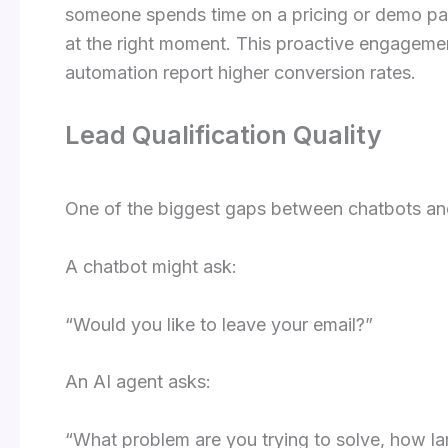
someone spends time on a pricing or demo page
at the right moment. This proactive engagem
automation report higher conversion rates.
Lead Qualification Quality
One of the biggest gaps between chatbots and A
A chatbot might ask:
“Would you like to leave your email?”
An AI agent asks:
“What problem are you trying to solve, how la