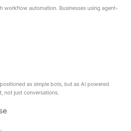
th workflow automation. Businesses using agent-
positioned as simple bots, but as AI powered
, not just conversations.
se