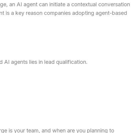
, an AI agent can initiate a contextual conversation
ent is a key reason companies adopting agent-based
I agents lies in lead qualification.
rge is your team, and when are you planning to