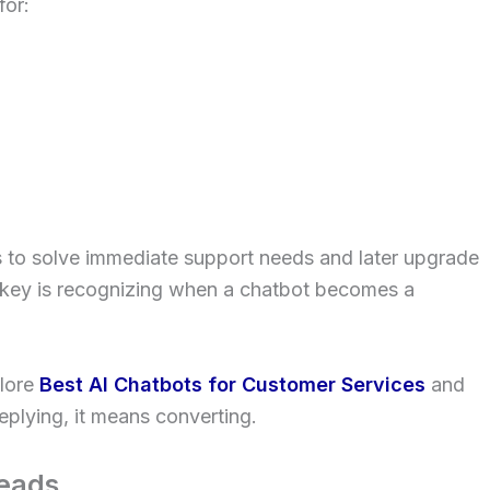
for:
ts to solve immediate support needs and later upgrade
ey is recognizing when a chatbot becomes a
plore
Best AI Chatbots for Customer Services
and
eplying, it means converting.
eads