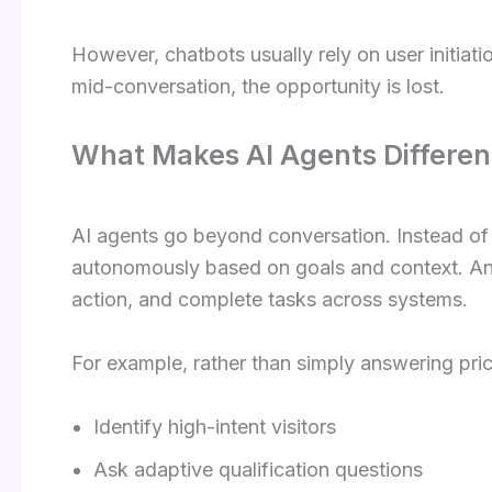
However, chatbots usually rely on user initiatio
mid-conversation, the opportunity is lost.
What Makes AI Agents Differen
AI agents go beyond conversation. Instead of wa
autonomously based on goals and context. An A
action, and complete tasks across systems.
For example, rather than simply answering pric
Identify high-intent visitors
Ask adaptive qualification questions