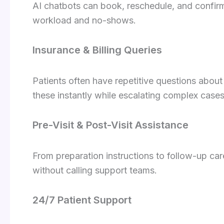
AI chatbots can book, reschedule, and confirm
workload and no-shows.
Insurance & Billing Queries
Patients often have repetitive questions about
these instantly while escalating complex case
Pre-Visit & Post-Visit Assistance
From preparation instructions to follow-up car
without calling support teams.
24/7 Patient Support