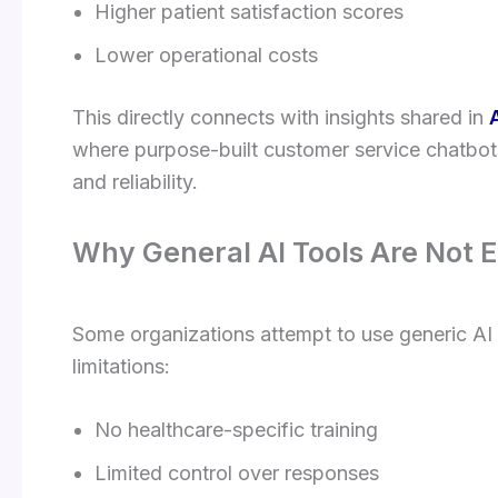
Higher patient satisfaction scores
Lower operational costs
This directly connects with insights shared in
where purpose-built customer service chatbots
and reliability.
Why General AI Tools Are Not 
Some organizations attempt to use generic AI t
limitations:
No healthcare-specific training
Limited control over responses