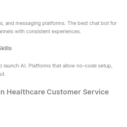
es, and messaging platforms. The best chat bot for
nnels with consistent experiences.
kills
 launch AI. Platforms that allow no-code setup,
ut.
 in Healthcare Customer Service