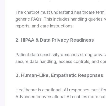
The chatbot must understand healthcare termin
generic FAQs. This includes handling queries r
reports, and care instructions.
2. HIPAA & Data Privacy Readiness
Patient data sensitivity demands strong priva
secure data handling, access controls, and co
3. Human-Like, Empathetic Responses
Healthcare is emotional. AI responses must fee
Advanced conversational AI enables more natu