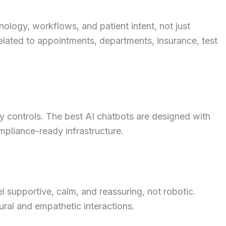
ology, workflows, and patient intent, not just
elated to appointments, departments, insurance, test
cy controls. The best AI chatbots are designed with
mpliance-ready infrastructure.
l supportive, calm, and reassuring, not robotic.
ral and empathetic interactions.