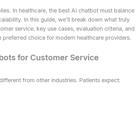
ies. In healthcare, the best AI chatbot must balance
ability. In this guide, we’ll break down what truly
omer service, key use cases, evaluation criteria, and
 preferred choice for modern healthcare providers.
ots for Customer Service
ifferent from other industries. Patients expect: