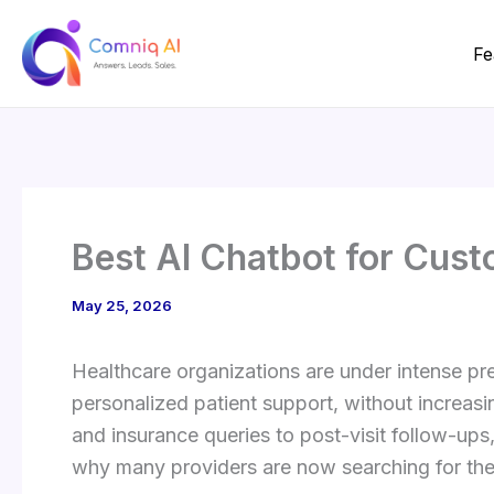
Skip
to
Fe
content
Best AI Chatbot for Cust
May 25, 2026
Healthcare organizations are under intense pre
personalized patient support, without increas
and insurance queries to post-visit follow-up
why many providers are now searching for the 