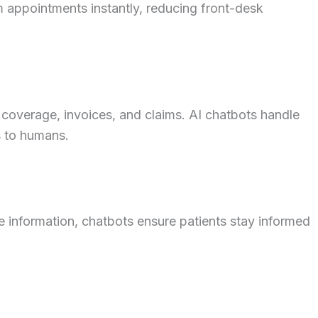
 appointments instantly, reducing front-desk
 coverage, invoices, and claims. AI chatbots handle
s to humans.
e information, chatbots ensure patients stay informed