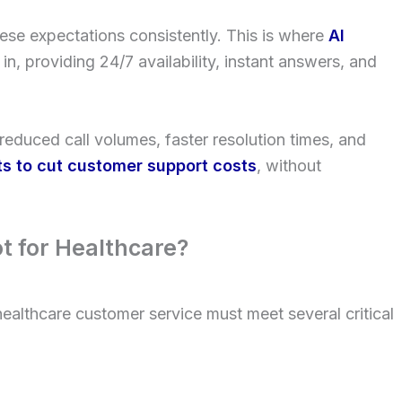
ese expectations consistently. This is where
AI
in, providing 24/7 availability, instant answers, and
reduced call volumes, faster resolution times, and
ts to cut customer support costs
, without
t for Healthcare?
 healthcare customer service must meet several critical