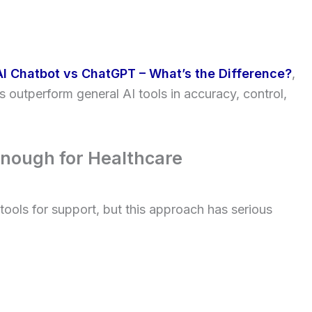
AI Chatbot vs ChatGPT – What’s the Difference?
,
 outperform general AI tools in accuracy, control,
Enough for Healthcare
ools for support, but this approach has serious