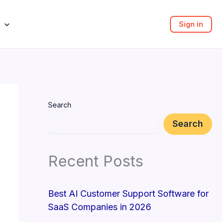
Sign in
Search
Search
Recent Posts
Best AI Customer Support Software for
SaaS Companies in 2026