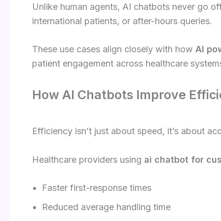
Unlike human agents, AI chatbots never go offl
international patients, or after-hours queries.
These use cases align closely with how
AI po
patient engagement across healthcare system
How AI Chatbots Improve Effici
Efficiency isn’t just about speed, it’s about a
Healthcare providers using
ai chatbot for cu
Faster first-response times
Reduced average handling time