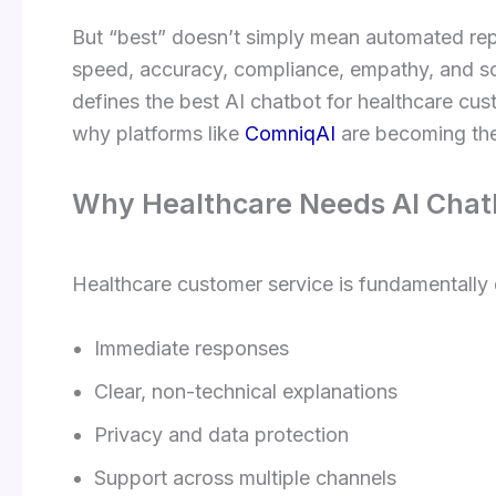
But “best” doesn’t simply mean automated repl
speed, accuracy, compliance, empathy, and scal
defines the best AI chatbot for healthcare cust
why platforms like
ComniqAI
are becoming the
Why Healthcare Needs AI Chatb
Healthcare customer service is fundamentally d
Immediate responses
Clear, non-technical explanations
Privacy and data protection
Support across multiple channels