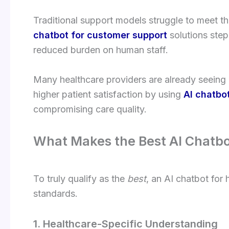
Traditional support models struggle to meet th
chatbot for customer support
solutions step 
reduced burden on human staff.
Many healthcare providers are already seeing 
higher patient satisfaction by using
AI chatbo
compromising care quality.
What Makes the Best AI Chatbo
To truly qualify as the
best
, an AI chatbot for
standards.
1. Healthcare-Specific Understanding