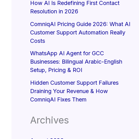
How AI Is Redefining First Contact
Resolution in 2026
ComniqAI Pricing Guide 2026: What AI
Customer Support Automation Really
Costs
WhatsApp AI Agent for GCC
Businesses: Bilingual Arabic-English
Setup, Pricing & ROI
Hidden Customer Support Failures
Draining Your Revenue & How
ComniqAI Fixes Them
Archives