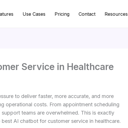
atures
Use Cases
Pricing
Contact
Resources
omer Service in Healthcare
ssure to deliver faster, more accurate, and more
ing operational costs. From appointment scheduling
s, support teams are overwhelmed. This is exactly
best AI chatbot for customer service in healthcare.