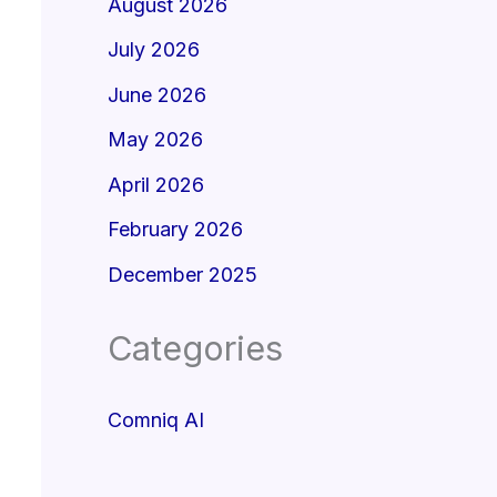
August 2026
July 2026
June 2026
May 2026
April 2026
February 2026
December 2025
Categories
Comniq AI