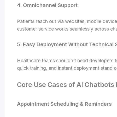
4. Omnichannel Support
Patients reach out via websites, mobile devic
customer service works seamlessly across cha
5. Easy Deployment Without Technical S
Healthcare teams shouldn’t need developers to
quick training, and instant deployment stand o
Core Use Cases of AI Chatbots
Appointment Scheduling & Reminders