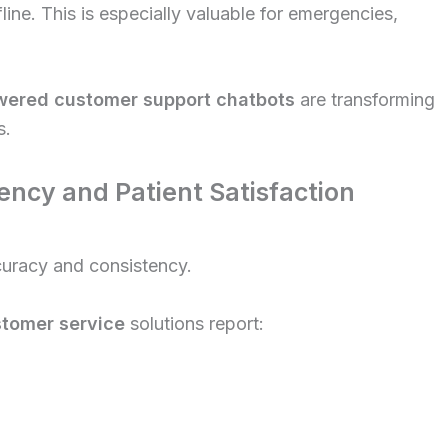
ine. This is especially valuable for emergencies,
wered customer support chatbots
are transforming
s.
ency and Patient Satisfaction
ccuracy and consistency.
stomer service
solutions report: