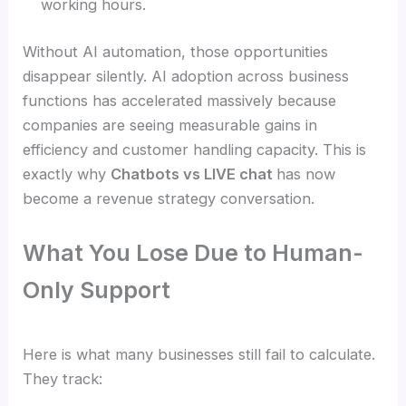
working hours.
Without AI automation, those opportunities
disappear silently. AI adoption across business
functions has accelerated massively because
companies are seeing measurable gains in
efficiency and customer handling capacity. This is
exactly why
Chatbots vs LIVE chat
has now
become a revenue strategy conversation.
What You Lose Due to Human-
Only Support
Here is what many businesses still fail to calculate.
They track: