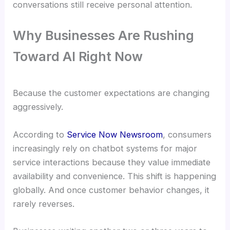
conversations still receive personal attention.
Why Businesses Are Rushing
Toward AI Right Now
Because the customer expectations are changing
aggressively.
According to
Service Now Newsroom
, consumers
increasingly rely on chatbot systems for major
service interactions because they value immediate
availability and convenience. This shift is happening
globally. And once customer behavior changes, it
rarely reverses.