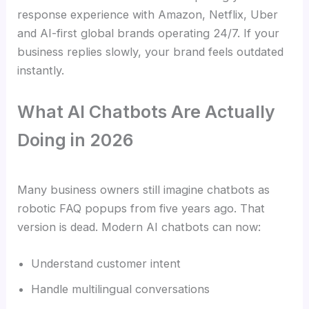
response experience with Amazon, Netflix, Uber
and AI-first global brands operating 24/7. If your
business replies slowly, your brand feels outdated
instantly.
What AI Chatbots Are Actually
Doing in 2026
Many business owners still imagine chatbots as
robotic FAQ popups from five years ago. That
version is dead. Modern AI chatbots can now:
Understand customer intent
Handle multilingual conversations