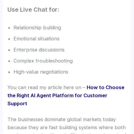
Use Live Chat for:
Relationship building
Emotional situations
Enterprise discussions
Complex troubleshooting
High-value negotiations
You can read my article here on –
How to Choose
the Right AI Agent Platform for Customer
Support
The businesses dominate global markets today
because they are fast building systems where both