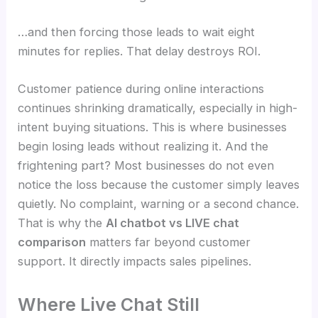
…and then forcing those leads to wait eight
minutes for replies. That delay destroys ROI.
Customer patience during online interactions
continues shrinking dramatically, especially in high-
intent buying situations. This is where businesses
begin losing leads without realizing it. And the
frightening part? Most businesses do not even
notice the loss because the customer simply leaves
quietly. No complaint, warning or a second chance.
That is why the
AI chatbot vs LIVE chat
comparison
matters far beyond customer
support. It directly impacts sales pipelines.
Where Live Chat Still