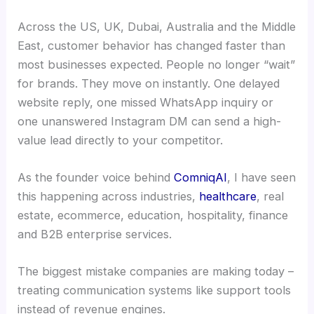
Across the US, UK, Dubai, Australia and the Middle
East, customer behavior has changed faster than
most businesses expected. People no longer “wait”
for brands. They move on instantly. One delayed
website reply, one missed WhatsApp inquiry or
one unanswered Instagram DM can send a high-
value lead directly to your competitor.
As the founder voice behind
ComniqAI
, I have seen
this happening across industries,
healthcare
, real
estate, ecommerce, education, hospitality, finance
and B2B enterprise services.
The biggest mistake companies are making today –
treating communication systems like support tools
instead of revenue engines.