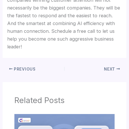
companies winning customer attention will not
necessarily be the biggest companies. They will be
the fastest to respond and the easiest to reach.
And the smartest at combining AI efficiency with
human connection. Schedule a free call to let us
help you become one such aggressive business
leader!
PREVIOUS
NEXT
Related Posts