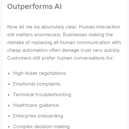
Outperforms AI
Now let me be absolutely clear. Human interaction
still matters enormously. Businesses making the
mistake of replacing all human communication with
cheap automation often damage trust very quickly.
Customers still prefer human conversations for:
High-ticket negotiations
Emotional complaints
Technical troubleshooting
Healthcare guidance
Enterprise onboarding
Complex decision-making