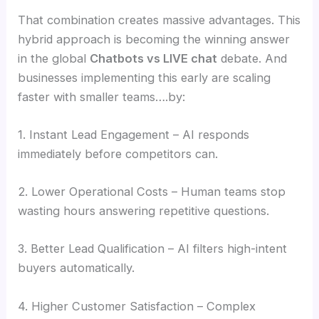
That combination creates massive advantages. This
hybrid approach is becoming the winning answer
in the global
Chatbots vs LIVE chat
debate. And
businesses implementing this early are scaling
faster with smaller teams….by:
1. Instant Lead Engagement – AI responds
immediately before competitors can.
2. Lower Operational Costs – Human teams stop
wasting hours answering repetitive questions.
3. Better Lead Qualification – AI filters high-intent
buyers automatically.
4. Higher Customer Satisfaction – Complex