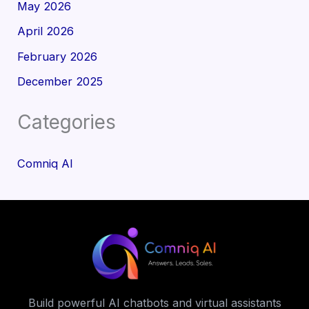
May 2026
April 2026
February 2026
December 2025
Categories
Comniq AI
Build powerful AI chatbots and virtual assistants