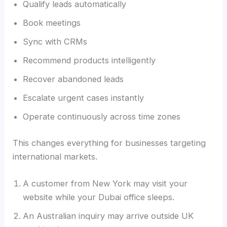
Qualify leads automatically
Book meetings
Sync with CRMs
Recommend products intelligently
Recover abandoned leads
Escalate urgent cases instantly
Operate continuously across time zones
This changes everything for businesses targeting
international markets.
A customer from New York may visit your
website while your Dubai office sleeps.
An Australian inquiry may arrive outside UK