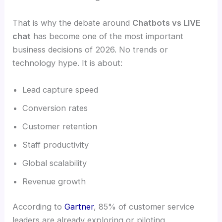
That is why the debate around
Chatbots vs LIVE
chat
has become one of the most important
business decisions of 2026. No trends or
technology hype. It is about:
Lead capture speed
Conversion rates
Customer retention
Staff productivity
Global scalability
Revenue growth
According to
Gartner
, 85% of customer service
leaders are already exploring or piloting