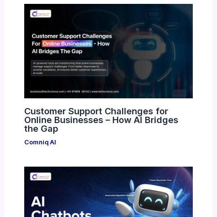
Customer Support Challenges for
Online Businesses – How AI Bridges
the Gap
Comniq AI