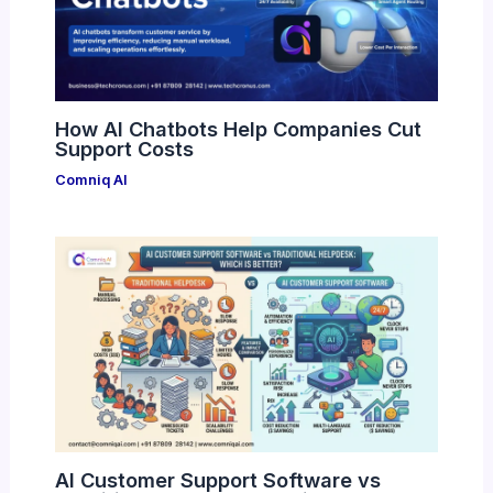
How AI Chatbots Help Companies Cut
Support Costs
Comniq AI
AI Customer Support Software vs