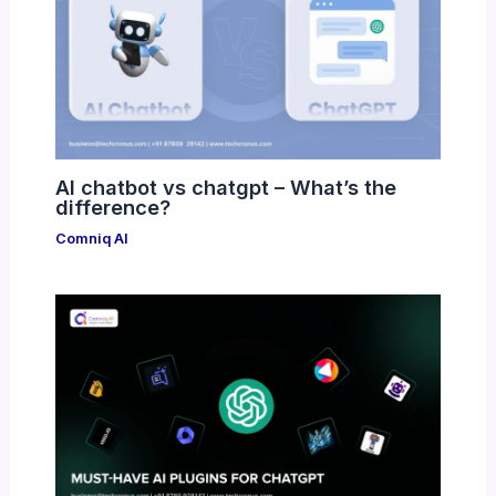
AI chatbot vs chatgpt – What’s the
difference?
Comniq AI