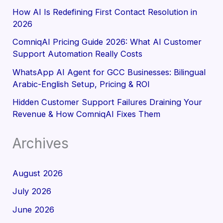
How AI Is Redefining First Contact Resolution in
2026
ComniqAI Pricing Guide 2026: What AI Customer
Support Automation Really Costs
WhatsApp AI Agent for GCC Businesses: Bilingual
Arabic-English Setup, Pricing & ROI
Hidden Customer Support Failures Draining Your
Revenue & How ComniqAI Fixes Them
Archives
August 2026
July 2026
June 2026