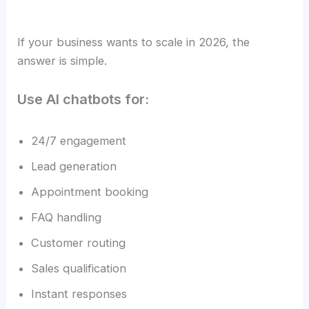
If your business wants to scale in 2026, the
answer is simple.
Use AI chatbots for:
24/7 engagement
Lead generation
Appointment booking
FAQ handling
Customer routing
Sales qualification
Instant responses