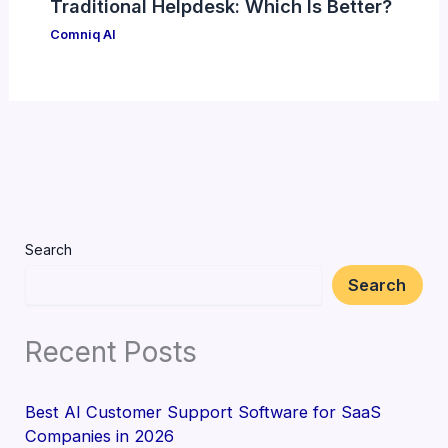
Traditional Helpdesk: Which Is Better?
Comniq AI
Search
Search
Recent Posts
Best AI Customer Support Software for SaaS
Companies in 2026