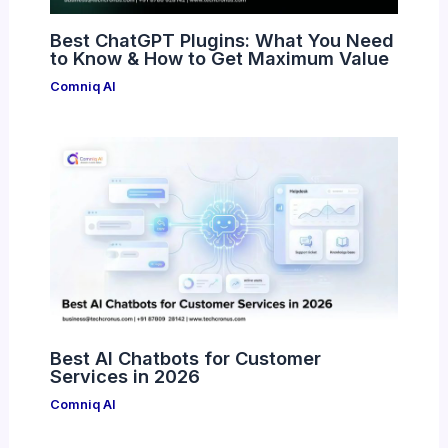
Best ChatGPT Plugins: What You Need
to Know & How to Get Maximum Value
Comniq AI
Best AI Chatbots for Customer
Services in 2026
Comniq AI