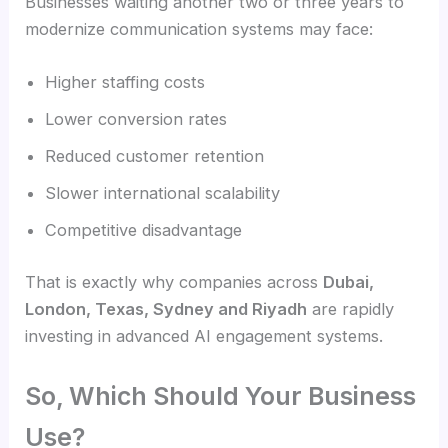
Businesses waiting another two or three years to
modernize communication systems may face:
Higher staffing costs
Lower conversion rates
Reduced customer retention
Slower international scalability
Competitive disadvantage
That is exactly why companies across
Dubai,
London, Texas, Sydney and Riyadh
are rapidly
investing in advanced AI engagement systems.
So, Which Should Your Business
Use?