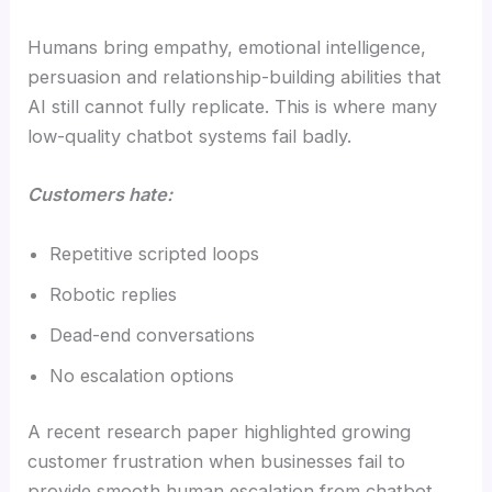
Humans bring empathy, emotional intelligence,
persuasion and relationship-building abilities that
AI still cannot fully replicate. This is where many
low-quality chatbot systems fail badly.
Customers hate:
Repetitive scripted loops
Robotic replies
Dead-end conversations
No escalation options
A recent research paper highlighted growing
customer frustration when businesses fail to
provide smooth human escalation from chatbot