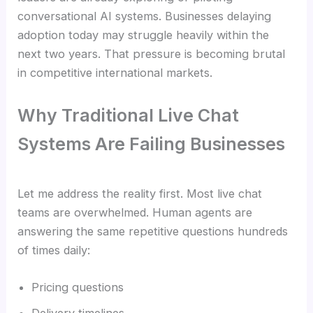
conversational AI systems. Businesses delaying
adoption today may struggle heavily within the
next two years. That pressure is becoming brutal
in competitive international markets.
Why Traditional Live Chat
Systems Are Failing Businesses
Let me address the reality first. Most live chat
teams are overwhelmed. Human agents are
answering the same repetitive questions hundreds
of times daily:
Pricing questions