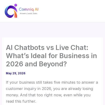
Skip
to
content
AI Chatbots vs Live Chat:
What’s Ideal for Business in
2026 and Beyond?
May 29, 2026
If your business still takes five minutes to answer a
customer inquiry in 2026, you are already losing
money. And that too right now, even while you
read this further.