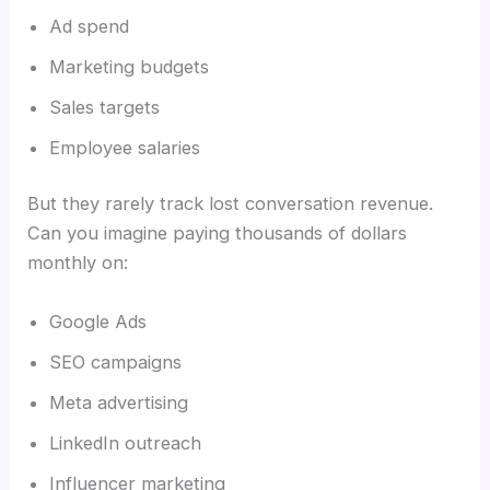
Ad spend
Marketing budgets
Sales targets
Employee salaries
But they rarely track lost conversation revenue.
Can you imagine paying thousands of dollars
monthly on:
Google Ads
SEO campaigns
Meta advertising
LinkedIn outreach
Influencer marketing