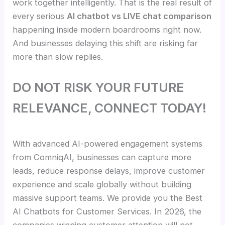
work together intelligently. That is the real result of
every serious
AI chatbot vs LIVE chat comparison
happening inside modern boardrooms right now.
And businesses delaying this shift are risking far
more than slow replies.
DO NOT RISK YOUR FUTURE
RELEVANCE, CONNECT TODAY!
With advanced AI-powered engagement systems
from ComniqAI, businesses can capture more
leads, reduce response delays, improve customer
experience and scale globally without building
massive support teams. We provide you the Best
AI Chatbots for Customer Services. In 2026, the