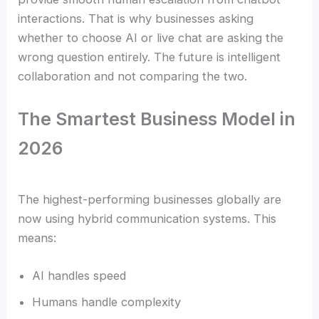
interactions. That is why businesses asking
whether to choose AI or live chat are asking the
wrong question entirely. The future is intelligent
collaboration and not comparing the two.
The Smartest Business Model in
2026
The highest-performing businesses globally are
now using hybrid communication systems. This
means:
AI handles speed
Humans handle complexity