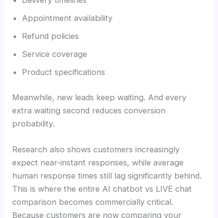
Delivery timelines
Appointment availability
Refund policies
Service coverage
Product specifications
Meanwhile, new leads keep waiting. And every
extra waiting second reduces conversion
probability.
Research also shows customers increasingly
expect near-instant responses, while average
human response times still lag significantly behind.
This is where the entire AI chatbot vs LIVE chat
comparison becomes commercially critical.
Because customers are now comparing your