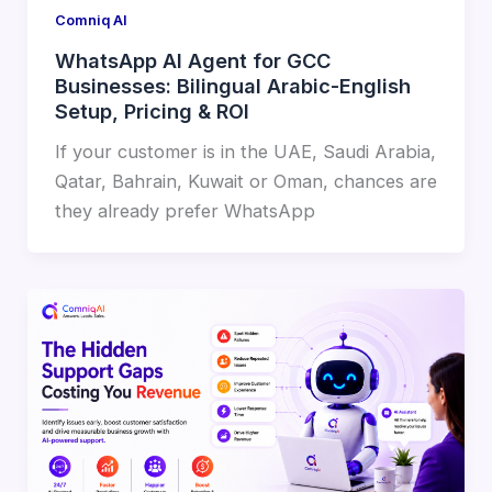
Comniq AI
WhatsApp AI Agent for GCC
Businesses: Bilingual Arabic-English
Setup, Pricing & ROI
If your customer is in the UAE, Saudi Arabia,
Qatar, Bahrain, Kuwait or Oman, chances are
they already prefer WhatsApp