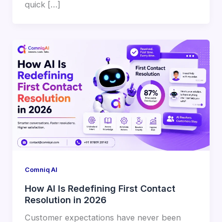
quick […]
Comniq AI
How AI Is Redefining First Contact
Resolution in 2026
Customer expectations have never been