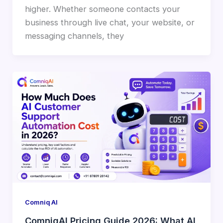
higher. Whether someone contacts your
business through live chat, your website, or
messaging channels, they
Comniq AI
ComniqAI Pricing Guide 2026: What AI