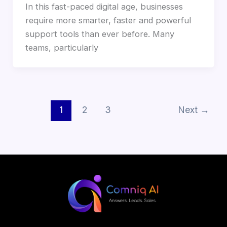
In this fast-paced digital age, businesses
require more smarter, faster and powerful
support tools than ever before. Many
teams, particularly
1
2
3
Next
→