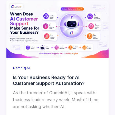
Comniq AI
Is Your Business Ready for AI
Customer Support Automation?
As the founder of ComniqAI, I speak with
business leaders every week. Most of them
are not asking whether AI