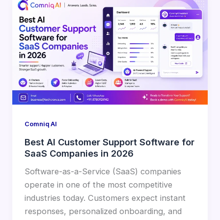
Comniq AI
Best AI Customer Support Software for
SaaS Companies in 2026
Software-as-a-Service (SaaS) companies
operate in one of the most competitive
industries today. Customers expect instant
responses, personalized onboarding, and