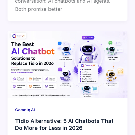
conversation: AI chatbots and AI agents.
Both promise better
Comniq AI
Tidio Alternative: 5 AI Chatbots That
Do More for Less in 2026