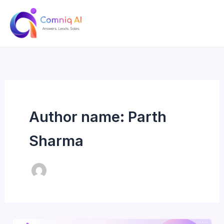
Skip
to
content
Author name: Parth
Sharma