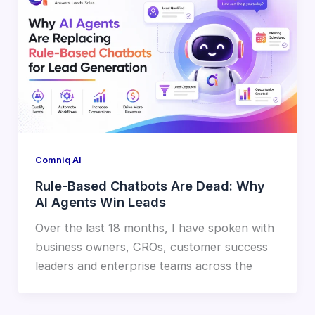
Comniq AI
Rule-Based Chatbots Are Dead: Why
AI Agents Win Leads
Over the last 18 months, I have spoken with
business owners, CROs, customer success
leaders and enterprise teams across the