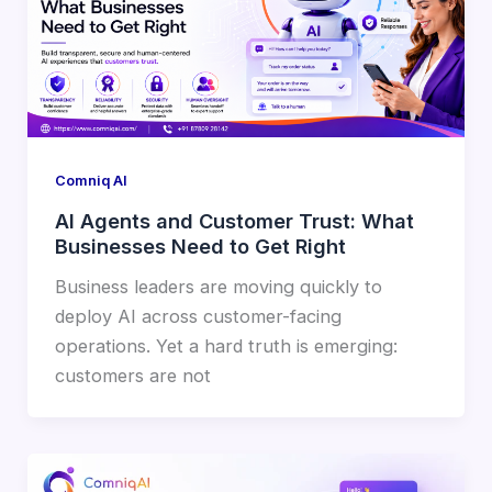
Comniq AI
AI Agents and Customer Trust: What
Businesses Need to Get Right
Business leaders are moving quickly to
deploy AI across customer-facing
operations. Yet a hard truth is emerging:
customers are not