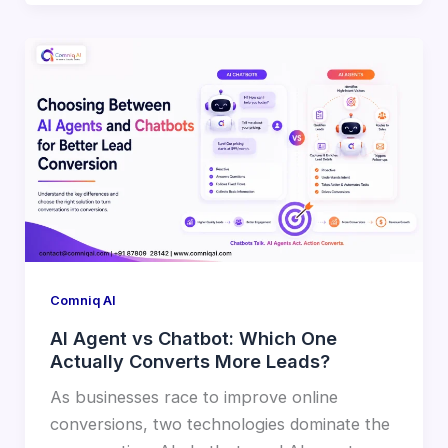
Comniq AI
AI Agent vs Chatbot: Which One
Actually Converts More Leads?
As businesses race to improve online
conversions, two technologies dominate the