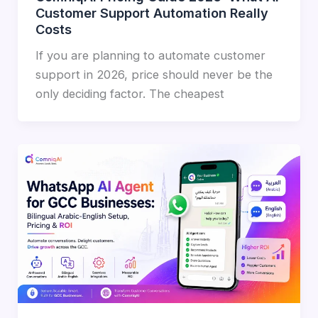
Customer Support Automation Really
Costs
If you are planning to automate customer
support in 2026, price should never be the
only deciding factor. The cheapest