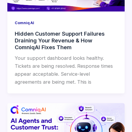
Comniq AI
Hidden Customer Support Failures
Draining Your Revenue & How
ComniqAI Fixes Them
Your support dashboard looks healthy.
Tickets are being resolved. Response times
appear acceptable. Service-level
agreements are being met. This is