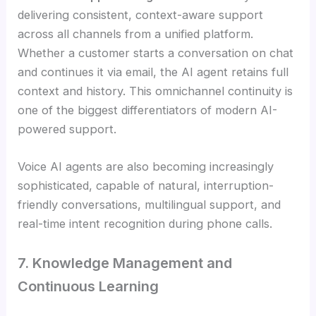
delivering consistent, context-aware support
across all channels from a unified platform.
Whether a customer starts a conversation on chat
and continues it via email, the AI agent retains full
context and history. This omnichannel continuity is
one of the biggest differentiators of modern AI-
powered support.
Voice AI agents are also becoming increasingly
sophisticated, capable of natural, interruption-
friendly conversations, multilingual support, and
real-time intent recognition during phone calls.
7. Knowledge Management and
Continuous Learning