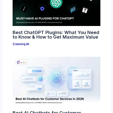
Best ChatGPT Plugins: What You Need
to Know & How to Get Maximum Value
Comniq AI
Best AI Chatbots for Customer