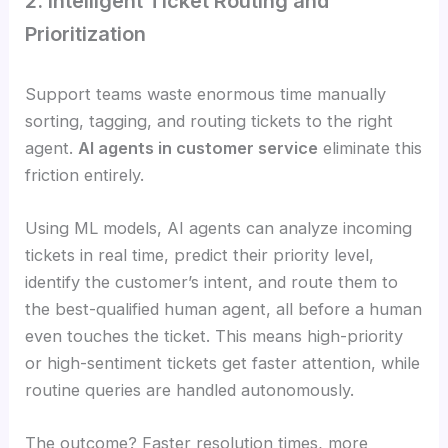
2. Intelligent Ticket Routing and
Prioritization
Support teams waste enormous time manually
sorting, tagging, and routing tickets to the right
agent.
AI agents in customer service
eliminate this
friction entirely.
Using ML models, AI agents can analyze incoming
tickets in real time, predict their priority level,
identify the customer’s intent, and route them to
the best-qualified human agent, all before a human
even touches the ticket. This means high-priority
or high-sentiment tickets get faster attention, while
routine queries are handled autonomously.
The outcome? Faster resolution times, more