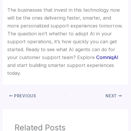
The businesses that invest in this technology now
will be the ones delivering faster, smarter, and
more personalized support experiences tomorrow.
The question isn’t whether to adopt AI in your
support operations, it’s how quickly you can get
started. Ready to see what AI agents can do for
your customer support team? Explore
ComniqAI
and start building smarter support experiences
today.
PREVIOUS
NEXT
Related Posts