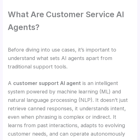
What Are Customer Service AI
Agents?
Before diving into use cases, it’s important to
understand what sets AI agents apart from
traditional support tools.
A
customer support AI agent
is an intelligent
system powered by machine learning (ML) and
natural language processing (NLP). It doesn’t just
retrieve canned responses, it understands intent,
even when phrasing is complex or indirect. It
learns from past interactions, adapts to evolving
customer needs, and can operate autonomously