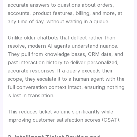
accurate answers to questions about orders,
accounts, product features, billing, and more, at
any time of day, without waiting in a queue.
Unlike older chatbots that deflect rather than
resolve, modern AI agents understand nuance.
They pull from knowledge bases, CRM data, and
past interaction history to deliver personalized,
accurate responses. If a query exceeds their
scope, they escalate it to a human agent with the
full conversation context intact, ensuring nothing
is lost in translation.
This reduces ticket volume significantly while
improving customer satisfaction scores (CSAT).