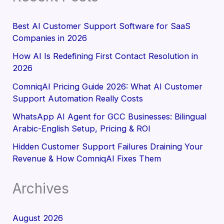
Best AI Customer Support Software for SaaS
Companies in 2026
How AI Is Redefining First Contact Resolution in
2026
ComniqAI Pricing Guide 2026: What AI Customer
Support Automation Really Costs
WhatsApp AI Agent for GCC Businesses: Bilingual
Arabic-English Setup, Pricing & ROI
Hidden Customer Support Failures Draining Your
Revenue & How ComniqAI Fixes Them
Archives
August 2026