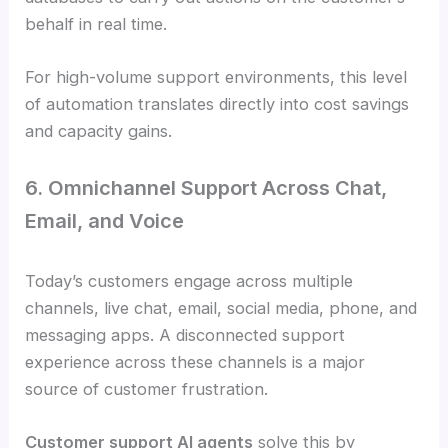
behalf in real time.
For high-volume support environments, this level
of automation translates directly into cost savings
and capacity gains.
6. Omnichannel Support Across Chat,
Email, and Voice
Today’s customers engage across multiple
channels, live chat, email, social media, phone, and
messaging apps. A disconnected support
experience across these channels is a major
source of customer frustration.
Customer support AI agents
solve this by