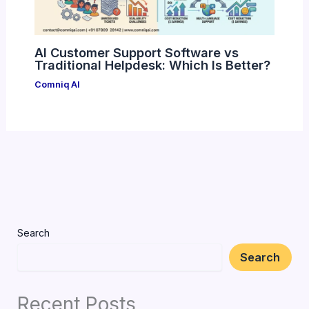
AI Customer Support Software vs
Traditional Helpdesk: Which Is Better?
Comniq AI
Search
Search
Recent Posts