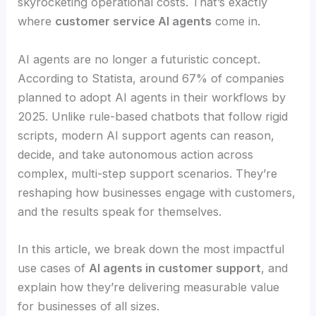
skyrocketing operational costs. That’s exactly
where
customer service AI agents
come in.
AI agents are no longer a futuristic concept.
According to Statista, around 67% of companies
planned to adopt AI agents in their workflows by
2025. Unlike rule-based chatbots that follow rigid
scripts, modern AI support agents can reason,
decide, and take autonomous action across
complex, multi-step support scenarios. They’re
reshaping how businesses engage with customers,
and the results speak for themselves.
In this article, we break down the most impactful
use cases of
AI agents in customer support
, and
explain how they’re delivering measurable value
for businesses of all sizes.