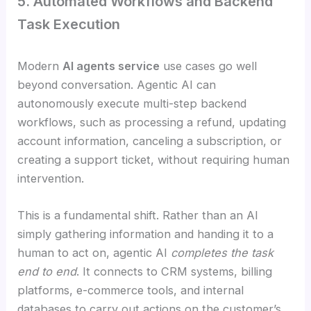
5. Automated Workflows and Backend
Task Execution
Modern
AI agents service
use cases go well
beyond conversation. Agentic AI can
autonomously execute multi-step backend
workflows, such as processing a refund, updating
account information, canceling a subscription, or
creating a support ticket, without requiring human
intervention.
This is a fundamental shift. Rather than an AI
simply gathering information and handing it to a
human to act on, agentic AI
completes the task
end to end
. It connects to CRM systems, billing
platforms, e-commerce tools, and internal
databases to carry out actions on the customer’s