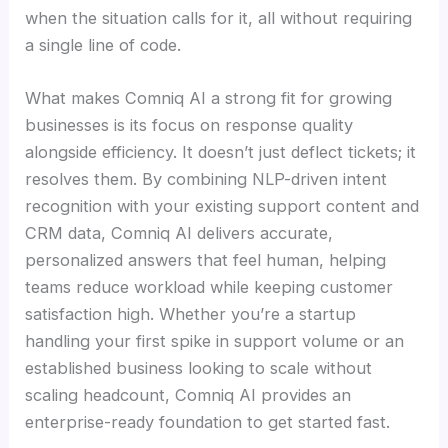
when the situation calls for it, all without requiring
a single line of code.
What makes Comniq AI a strong fit for growing
businesses is its focus on response quality
alongside efficiency. It doesn’t just deflect tickets; it
resolves them. By combining NLP-driven intent
recognition with your existing support content and
CRM data, Comniq AI delivers accurate,
personalized answers that feel human, helping
teams reduce workload while keeping customer
satisfaction high. Whether you’re a startup
handling your first spike in support volume or an
established business looking to scale without
scaling headcount, Comniq AI provides an
enterprise-ready foundation to get started fast.