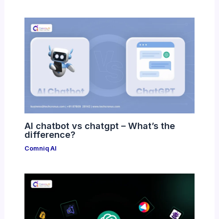
AI chatbot vs chatgpt – What’s the
difference?
Comniq AI