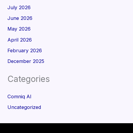
July 2026
June 2026
May 2026
April 2026
February 2026
December 2025
Categories
Comniq AI
Uncategorized