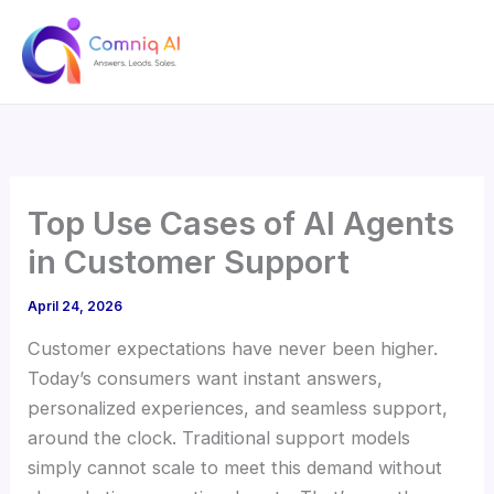
Skip
to
content
Top Use Cases of AI Agents
in Customer Support
April 24, 2026
Customer expectations have never been higher.
Today’s consumers want instant answers,
personalized experiences, and seamless support,
around the clock. Traditional support models
simply cannot scale to meet this demand without