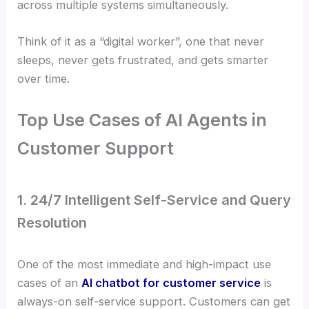
across multiple systems simultaneously.
Think of it as a “digital worker”, one that never
sleeps, never gets frustrated, and gets smarter
over time.
Top Use Cases of AI Agents in
Customer Support
1. 24/7 Intelligent Self-Service and Query
Resolution
One of the most immediate and high-impact use
cases of an
AI chatbot for customer service
is
always-on self-service support. Customers can get