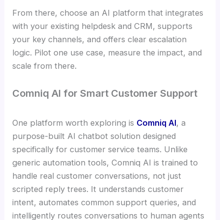
From there, choose an AI platform that integrates
with your existing helpdesk and CRM, supports
your key channels, and offers clear escalation
logic. Pilot one use case, measure the impact, and
scale from there.
Comniq AI for Smart Customer Support
One platform worth exploring is
Comniq AI
, a
purpose-built AI chatbot solution designed
specifically for customer service teams. Unlike
generic automation tools, Comniq AI is trained to
handle real customer conversations, not just
scripted reply trees. It understands customer
intent, automates common support queries, and
intelligently routes conversations to human agents