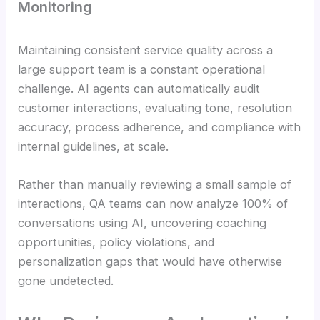
Monitoring
Maintaining consistent service quality across a
large support team is a constant operational
challenge. AI agents can automatically audit
customer interactions, evaluating tone, resolution
accuracy, process adherence, and compliance with
internal guidelines, at scale.
Rather than manually reviewing a small sample of
interactions, QA teams can now analyze 100% of
conversations using AI, uncovering coaching
opportunities, policy violations, and
personalization gaps that would have otherwise
gone undetected.