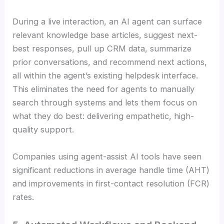
During a live interaction, an AI agent can surface
relevant knowledge base articles, suggest next-
best responses, pull up CRM data, summarize
prior conversations, and recommend next actions,
all within the agent’s existing helpdesk interface.
This eliminates the need for agents to manually
search through systems and lets them focus on
what they do best: delivering empathetic, high-
quality support.
Companies using agent-assist AI tools have seen
significant reductions in average handle time (AHT)
and improvements in first-contact resolution (FCR)
rates.