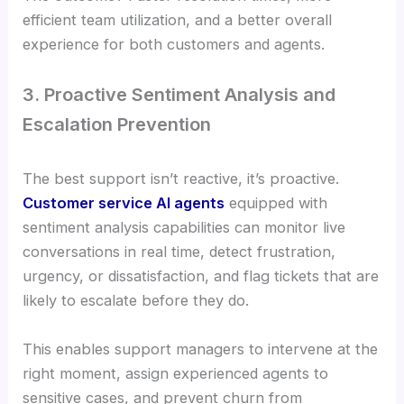
efficient team utilization, and a better overall
experience for both customers and agents.
3. Proactive Sentiment Analysis and
Escalation Prevention
The best support isn’t reactive, it’s proactive.
Customer service AI agents
equipped with
sentiment analysis capabilities can monitor live
conversations in real time, detect frustration,
urgency, or dissatisfaction, and flag tickets that are
likely to escalate before they do.
This enables support managers to intervene at the
right moment, assign experienced agents to
sensitive cases, and prevent churn from