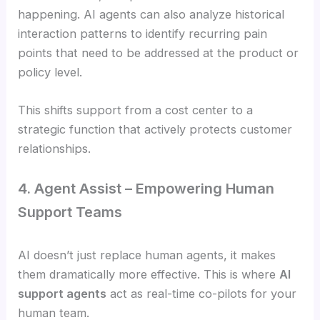
happening. AI agents can also analyze historical
interaction patterns to identify recurring pain
points that need to be addressed at the product or
policy level.
This shifts support from a cost center to a
strategic function that actively protects customer
relationships.
4. Agent Assist – Empowering Human
Support Teams
AI doesn’t just replace human agents, it makes
them dramatically more effective. This is where
AI
support agents
act as real-time co-pilots for your
human team.