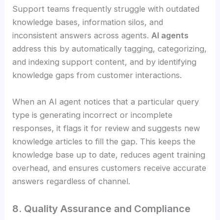
Support teams frequently struggle with outdated
knowledge bases, information silos, and
inconsistent answers across agents.
AI agents
address this by automatically tagging, categorizing,
and indexing support content, and by identifying
knowledge gaps from customer interactions.
When an AI agent notices that a particular query
type is generating incorrect or incomplete
responses, it flags it for review and suggests new
knowledge articles to fill the gap. This keeps the
knowledge base up to date, reduces agent training
overhead, and ensures customers receive accurate
answers regardless of channel.
8. Quality Assurance and Compliance