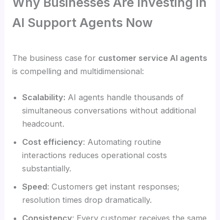
Why Businesses Are Investing in
AI Support Agents Now
The business case for
customer service AI agents
is compelling and multidimensional:
Scalability:
AI agents handle thousands of
simultaneous conversations without additional
headcount.
Cost efficiency
: Automating routine
interactions reduces operational costs
substantially.
Speed
: Customers get instant responses;
resolution times drop dramatically.
Consistency
: Every customer receives the same