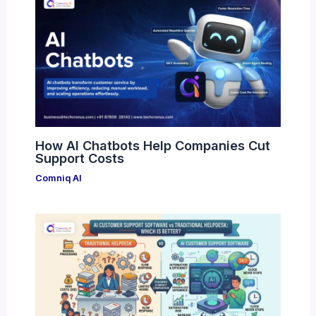
How AI Chatbots Help Companies Cut
Support Costs
Comniq AI