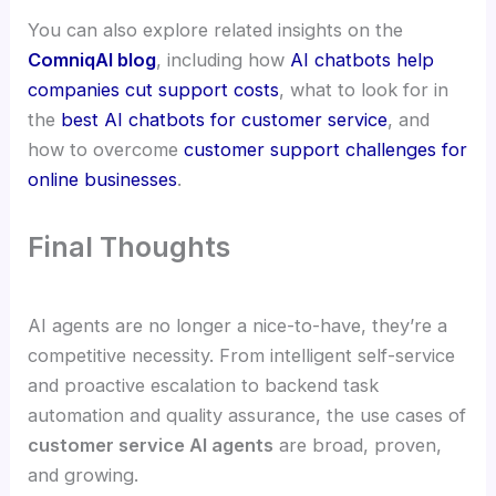
You can also explore related insights on the
ComniqAI blog
, including how
AI chatbots help
companies cut support costs
, what to look for in
the
best AI chatbots for customer service
, and
how to overcome
customer support challenges for
online businesses
.
Final Thoughts
AI agents are no longer a nice-to-have, they’re a
competitive necessity. From intelligent self-service
and proactive escalation to backend task
automation and quality assurance, the use cases of
customer service AI agents
are broad, proven,
and growing.