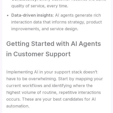
quality of service, every time.
Data-driven insights
: AI agents generate rich
interaction data that informs strategy, product
improvements, and service design.
Getting Started with AI Agents
in Customer Support
Implementing AI in your support stack doesn’t
have to be overwhelming. Start by mapping your
current workflows and identifying where the
highest volume of routine, repetitive interactions
occurs. These are your best candidates for AI
automation.