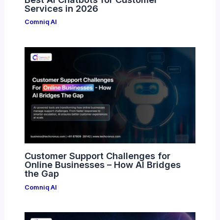
Services in 2026
Comniq AI
Customer Support Challenges for
Online Businesses – How AI Bridges
the Gap
Comniq AI